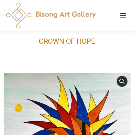
CROWN OF HOPE