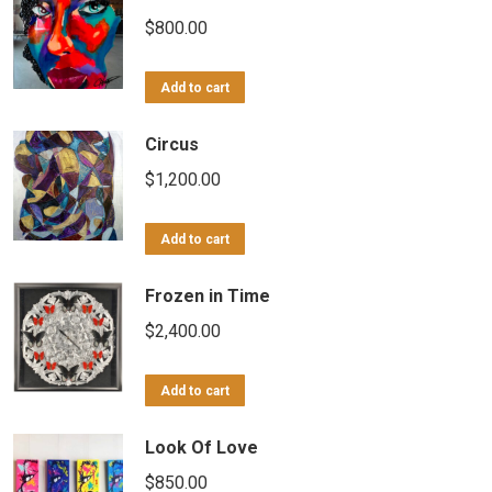
$
800.00
Add to cart
Circus
$
1,200.00
Add to cart
Frozen in Time
$
2,400.00
Add to cart
Look Of Love
$
850.00