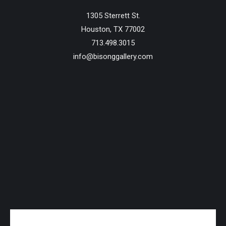
1305 Sterrett St.
Houston, TX 77002
713.498.3015
info@bisonggallery.com