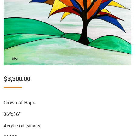
$
3,300.00
Crown of Hope
36”x36”
Acrylic on canvas