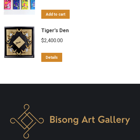
Add to cart
Tiger's Den
$
2,400.00
Details