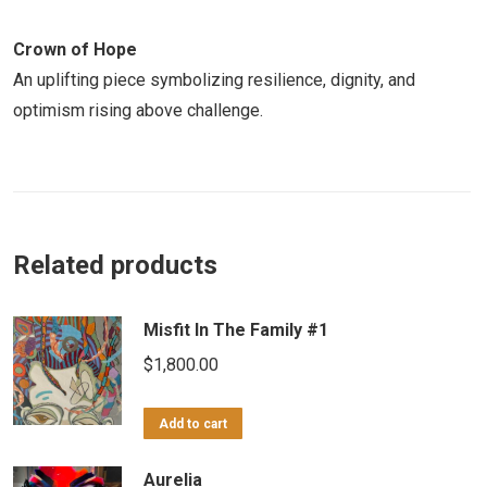
Crown of Hope
An uplifting piece symbolizing resilience, dignity, and
optimism rising above challenge.
Related products
Misfit In The Family #1
$
1,800.00
Add to cart
Aurelia