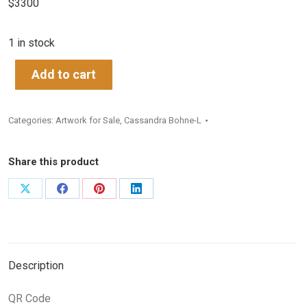
$3300
1 in stock
Add to cart
Categories:
Artwork for Sale
,
Cassandra Bohne-L
Share this product
Share
Share
Share
Share
on
on
on
on
X
Facebook
Pinterest
LinkedIn
Description
QR Code