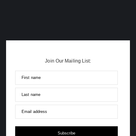
Join Our Mailing List:
First name
Last name
Email address
Subscribe