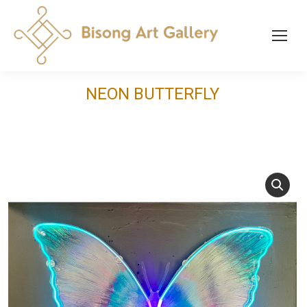
NEON BUTTERFLY