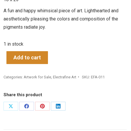
A fun and happy whimsical piece of art. Lighthearted and
aesthetically pleasing the colors and composition of the
pigments radiate joy.
1 in stock
Add to cart
Categories:
Artwork for Sale
,
Electrafine Art
SKU:
EFA-011
Share this product
Share
Share
Share
Share
on
on
on
on
X
Facebook
Pinterest
LinkedIn