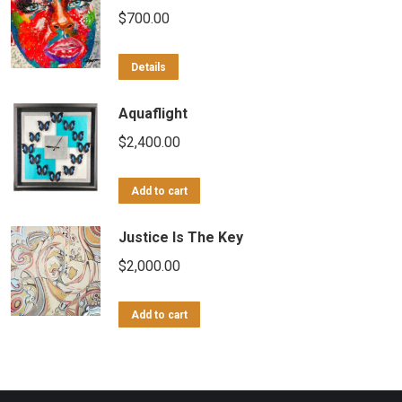
$
700.00
Details
Aquaflight
$
2,400.00
Add to cart
Justice Is The Key
$
2,000.00
Add to cart