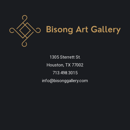
1305 Sterrett St.
Houston, TX 77002
713.498.3015
info@bisonggallery.com