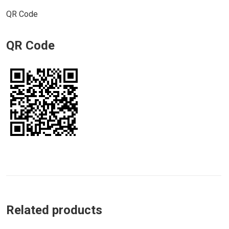
QR Code
QR Code
Related products