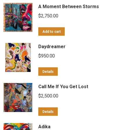
A Moment Between Storms
$
2,750.00
Add to cart
Daydreamer
$
950.00
Details
Call Me If You Get Lost
$
2,500.00
Details
Adika