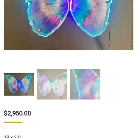
$
2,950.00
18 x 23″