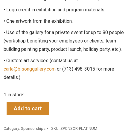
• Logo credit in exhibition and program materials.
• One artwork from the exhibition.
• Use of the gallery for a private event for up to 80 people
(workshop benefiting your employees or clients, team
building painting party, product launch, holiday party, etc.).
• Custom art services (contact us at
carla@bisonggallery.com
or (713) 498-3015 for more
details.)
1 in stock
Add to cart
Category:
Sponsorships
SKU:
SPONSOR-PLATINUM