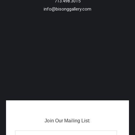
713.498.3015
info@bisonggallery.com
Join Our Mailing List: