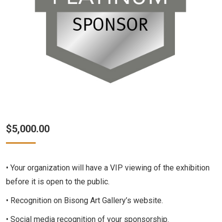
$
5,000.00
• Your organization will have a VIP viewing of the exhibition
before it is open to the public.
• Recognition on Bisong Art Gallery’s website.
• Social media recognition of your sponsorship.