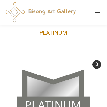
PLATINUM