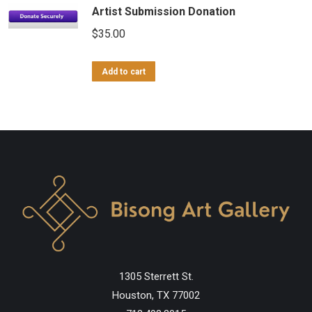
Artist Submission Donation
$
35.00
Add to cart
1305 Sterrett St.
Houston, TX 77002