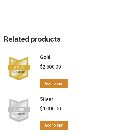
Related products
Gold
$
2,500.00
Add to cart
Silver
$
1,000.00
Add to cart