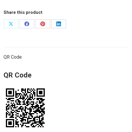
Share this product
Share
Share
Share
Share
on
on
on
on
X
Facebook
Pinterest
LinkedIn
QR Code
QR Code