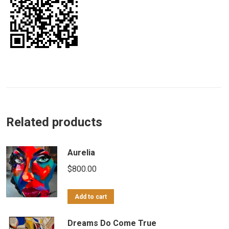
Related products
Aurelia
$
800.00
Add to cart
Dreams Do Come True