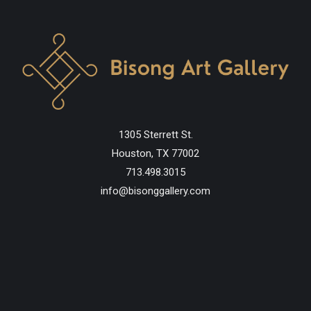
1305 Sterrett St.
Houston, TX 77002
713.498.3015
info@bisonggallery.com