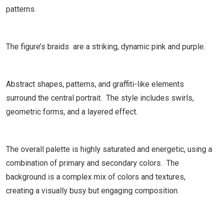
patterns.
The figure’s braids are a striking, dynamic pink and purple.
Abstract shapes, patterns, and graffiti-like elements
surround the central portrait. The style includes swirls,
geometric forms, and a layered effect.
The overall palette is highly saturated and energetic, using a
combination of primary and secondary colors. The
background is a complex mix of colors and textures,
creating a visually busy but engaging composition.