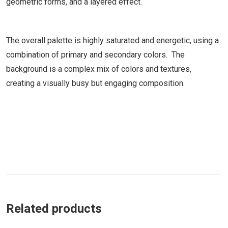
geometric forms, and a layered effect.
The overall palette is highly saturated and energetic, using a
combination of primary and secondary colors. The
background is a complex mix of colors and textures,
creating a visually busy but engaging composition.
Related products