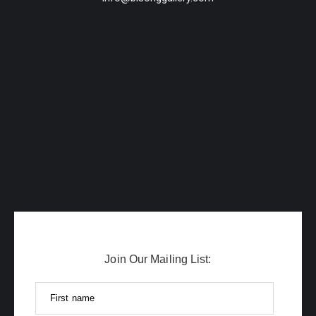
Join Our Mailing List:
First name