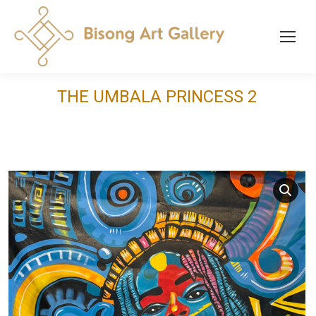
THE UMBALA PRINCESS 2