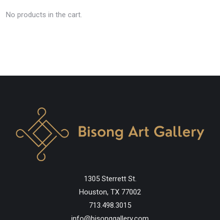
No products in the cart.
1305 Sterrett St.
Houston, TX 77002
713.498.3015
info@bisonggallery.com