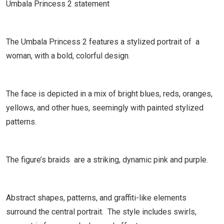
Umbala Princess 2 statement
The Umbala Princess 2 features a stylized portrait of a
woman, with a bold, colorful design.
The face is depicted in a mix of bright blues, reds, oranges,
yellows, and other hues, seemingly with painted stylized
patterns.
The figure’s braids are a striking, dynamic pink and purple.
Abstract shapes, patterns, and graffiti-like elements
surround the central portrait. The style includes swirls,