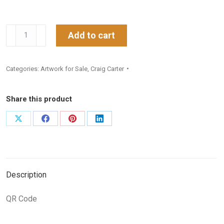
The
Add to cart
Umbala
Princess
Categories:
Artwork for Sale
,
Craig Carter
2
quantity
Share this product
Share
Share
Share
Share
on
on
on
on
X
Facebook
Pinterest
LinkedIn
Description
QR Code