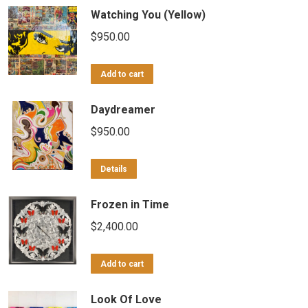
Watching You (Yellow)
$
950.00
Add to cart
Daydreamer
$
950.00
Details
Frozen in Time
$
2,400.00
Add to cart
Look Of Love