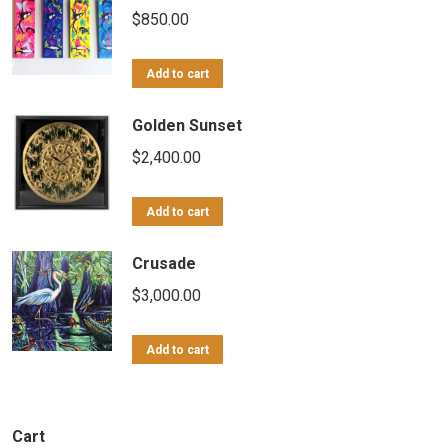
$
850.00
Add to cart
Golden Sunset
$
2,400.00
Add to cart
Crusade
$
3,000.00
Add to cart
Cart