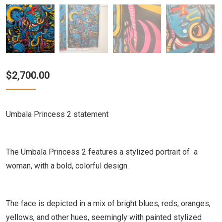
$
2,700.00
Umbala Princess 2 statement
The Umbala Princess 2 features a stylized portrait of a
woman, with a bold, colorful design.
The face is depicted in a mix of bright blues, reds, oranges,
yellows, and other hues, seemingly with painted stylized