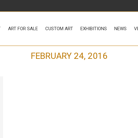
LE
CUSTOM ART
EXHIBITIONS
NEWS
VENUE RENTAL
T
ART FOR SALE
CUSTOM ART
EXHIBITIONS
NEWS
V
FEBRUARY 24, 2016