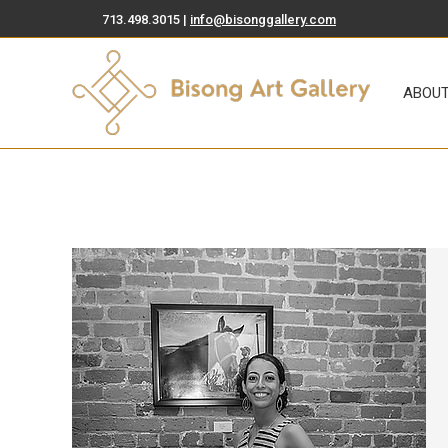
713.498.3015 |
info@bisonggallery.com
ABOUT
ART FOR SA
ABOU