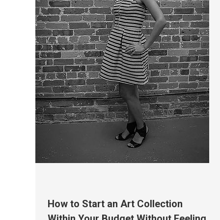
How to Start an Art Collection
Within Your Budget Without Feeling