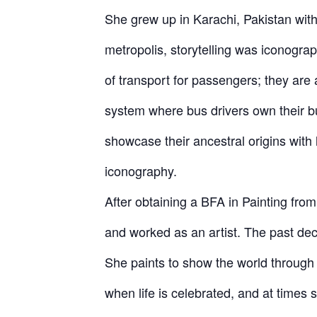
She grew up in Karachi, Pakistan with 
metropolis, storytelling was iconogr
of transport for passengers; they are 
system where bus drivers own their bu
showcase their ancestral origins with 
iconography.
After obtaining a BFA in Painting fro
and worked as an artist. The past dec
She paints to show the world through 
when life is celebrated, and at times s