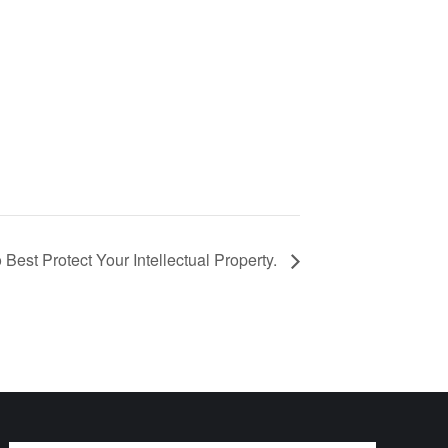
 Best Protect Your Intellectual Property.