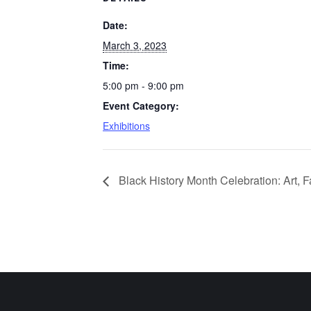
Date:
March 3, 2023
Time:
5:00 pm - 9:00 pm
Event Category:
Exhibitions
Black History Month Celebration: Art, 