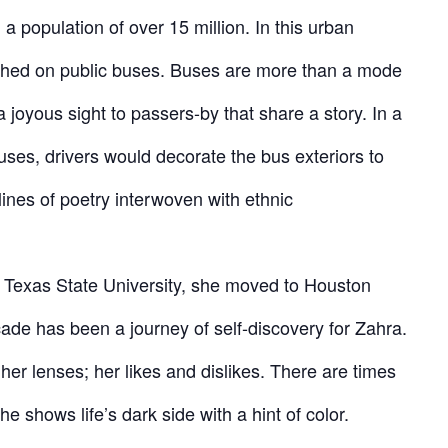
a population of over 15 million. In this urban
aphed on public buses. Buses are more than a mode
a joyous sight to passers-by that share a story. In a
ses, drivers would decorate the bus exteriors to
lines of poetry interwoven with ethnic
m Texas State University, she moved to Houston
ade has been a journey of self-discovery for Zahra.
her lenses; her likes and dislikes. There are times
he shows life’s dark side with a hint of color.