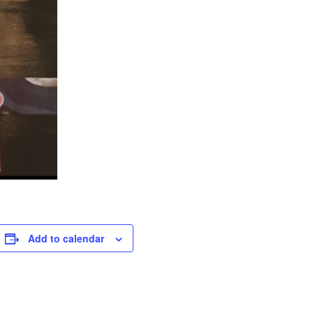
Add to calendar