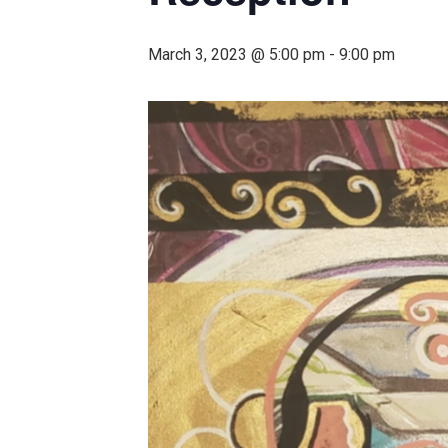
March 3, 2023 @ 5:00 pm
-
9:00 pm