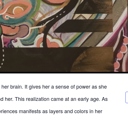
n her brain. It gives her a sense of power as she
d her. This realization came at an early age. As
eriences manifests as layers and colors in her