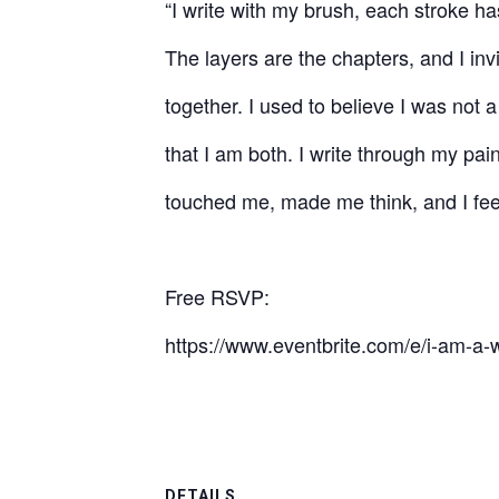
“I write with my brush, each stroke h
The layers are the chapters, and I inv
together. I used to believe I was not a
that I am both. I write through my pain
touched me, made me think, and I feel
Free RSVP:
https://www.eventbrite.com/e/i-am-a-w
DETAILS