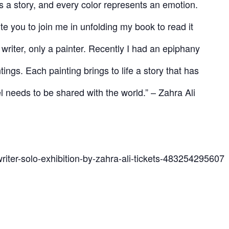
as a story, and every color represents an emotion.
ite you to join me in unfolding my book to read it
 writer, only a painter. Recently I had an epiphany
tings. Each painting brings to life a story that has
 needs to be shared with the world.” – Zahra Ali
riter-solo-exhibition-by-zahra-ali-tickets-483254295607