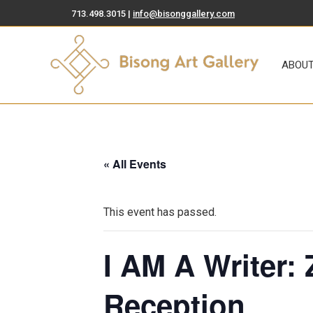
713.498.3015 |
info@bisonggallery.com
ABOUT
ART FOR SA
ABOU
« All Events
This event has passed.
I AM A Writer:
Reception