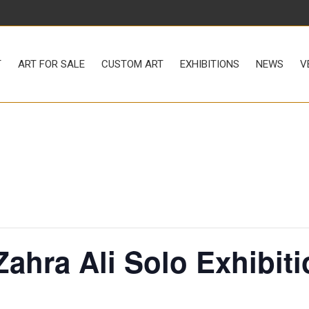
LE
CUSTOM ART
EXHIBITIONS
NEWS
VENUE RENTAL
T
ART FOR SALE
CUSTOM ART
EXHIBITIONS
NEWS
V
 Zahra Ali Solo Exhibit