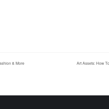
Fashion & More
Art Assets: How To