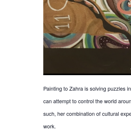
Painting to Zahra is solving puzzles i
can attempt to control the world aroun
such, her combination of cultural exp
work.