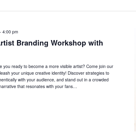
-
4:00 pm
Artist Branding Workshop with
e you ready to become a more visible artist? Come join our
eash your unique creative identity! Discover strategies to
hentically with your audience, and stand out in a crowded
 narrative that resonates with your fans…