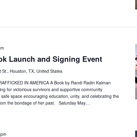
pm
ook Launch and Signing Event
t St., Houston, TX, United States
AFFICKED IN AMERICA A Book by Randi Radin Kalman
ning for victorious survivors and supportive community
 safe space encouraging education, unity, and celebrating the
from the bondage of her past. Saturday May…
 pm