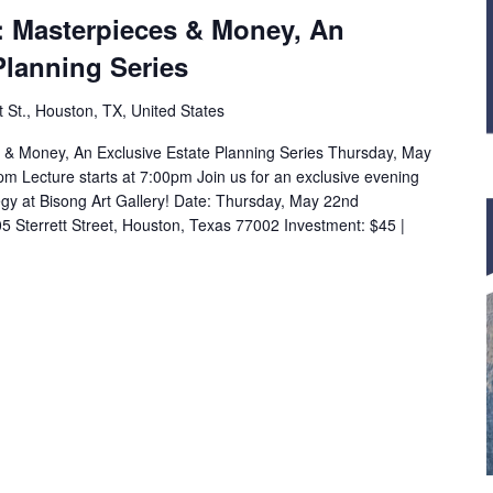
: Masterpieces & Money, An
Planning Series
t St., Houston, TX, United States
 & Money, An Exclusive Estate Planning Series Thursday, May
 Lecture starts at 7:00pm Join us for an exclusive evening
tegy at Bisong Art Gallery! Date: Thursday, May 22nd
05 Sterrett Street, Houston, Texas 77002 Investment: $45 |