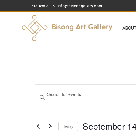
713.498.3015 |
info@bisonggallery.com
ABOUT
ART FOR SA
ABOU
Events
Events
Enter
Search
Keyword.
Search
and
for
Views
September 14
Events
Today
by
Select