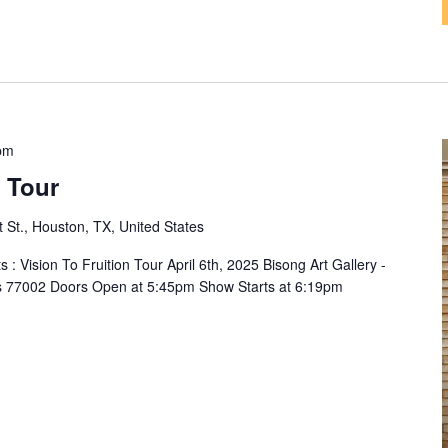
pm
n Tour
t St., Houston, TX, United States
 : Vision To Fruition Tour April 6th, 2025 Bisong Art Gallery -
xas 77002 Doors Open at 5:45pm Show Starts at 6:19pm