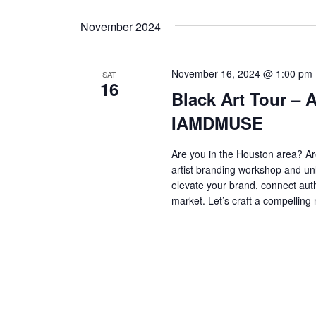
Navigation
Keyword.
date.
November 2024
November 16, 2024 @ 1:00 pm
SAT
16
Black Art Tour – 
IAMDMUSE
Are you in the Houston area? Ar
artist branding workshop and unl
elevate your brand, connect aut
market. Let’s craft a compelling