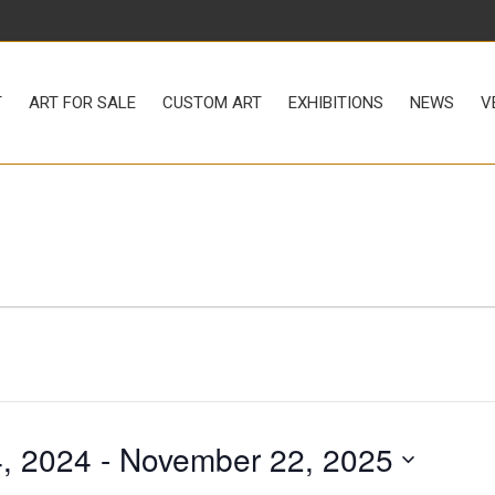
LE
CUSTOM ART
EXHIBITIONS
NEWS
VENUE RENTAL
T
ART FOR SALE
CUSTOM ART
EXHIBITIONS
NEWS
V
, 2024
 - 
November 22, 2025