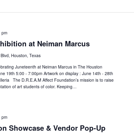
0 pm
hibition at Neiman Marcus
Blvd, Houston, Texas
celebrating Juneteenth at Neiman Marcus in The Houston
une 19th 5:00 - 7:00pm Artwork on display : June 14th - 28th
eria The D.R.E.A.M Affect Foundation’s mission is to raise
ation of art students of color. Keeping…
0 pm
ion Showcase & Vendor Pop-Up