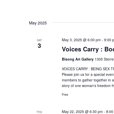
May 2025
May 3, 2025 @ 6:00 pm
-
9:00 
SAT
3
Voices Carry : B
Bisong Art Gallery
1305 Sterre
VOICES CARRY : BEING SEX TR
Please join us for a special eve
members to gather together in a
story of one woman's freedom 
Free
May 22, 2025 @ 6:30 pm
-
8:00
THU