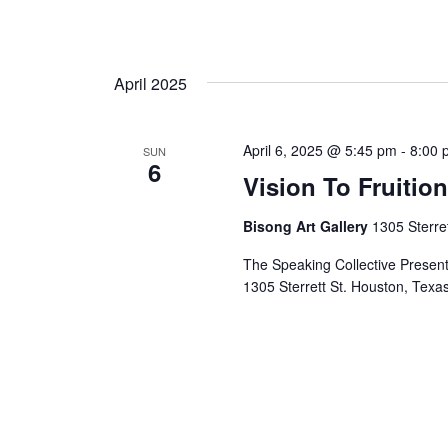
April 2025
April 6, 2025 @ 5:45 pm
-
8:00 
SUN
6
Vision To Fruitio
Bisong Art Gallery
1305 Sterre
The Speaking Collective Presents
1305 Sterrett St. Houston, Te