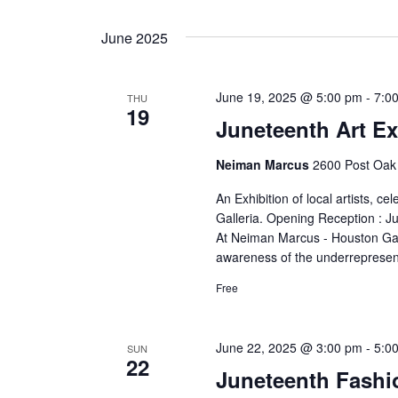
June 2025
June 19, 2025 @ 5:00 pm
-
7:0
THU
19
Juneteenth Art Ex
Neiman Marcus
2600 Post Oak 
An Exhibition of local artists, 
Galleria. Opening Reception : J
At Neiman Marcus - Houston Gall
awareness of the underrepresent
Free
June 22, 2025 @ 3:00 pm
-
5:0
SUN
22
Juneteenth Fash