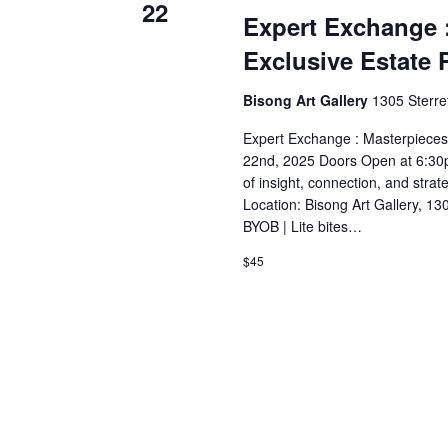
22
Expert Exchange 
Exclusive Estate 
Bisong Art Gallery
1305 Sterre
Expert Exchange : Masterpieces
22nd, 2025 Doors Open at 6:30pm
of insight, connection, and stra
Location: Bisong Art Gallery, 13
BYOB | Lite bites…
$45