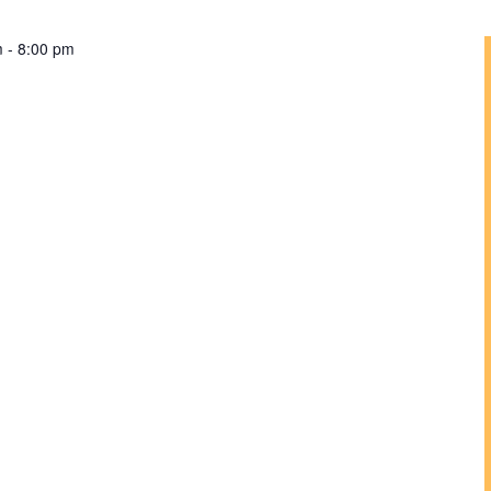
m
-
8:00 pm