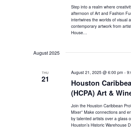
Step into a realm where creativ
afternoon of Art and Fashion Fu
intertwines the worlds of visual 
contemporary artwork from artist
House…
August 2025
August 21, 2025 @ 6:00 pm
-
9
THU
21
Houston Caribbea
(HCPA) Art & Win
Join the Houston Caribbean Pro
Mixer” Make connections and eng
by talented artists over a glass 
Houston’s Historic Warehouse D