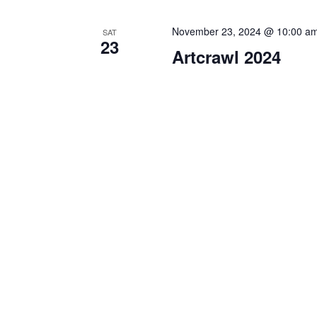
November 23, 2024 @ 10:00 a
SAT
23
Artcrawl 2024