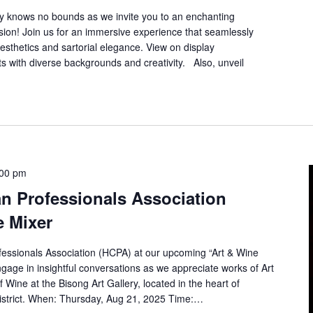
ity knows no bounds as we invite you to an enchanting
sion! Join us for an immersive experience that seamlessly
aesthetics and sartorial elegance. View on display
s with diverse backgrounds and creativity. Also, unveil
:00 pm
n Professionals Association
e Mixer
fessionals Association (HCPA) at our upcoming “Art & Wine
age in insightful conversations as we appreciate works of Art
of Wine at the Bisong Art Gallery, located in the heart of
istrict. When: Thursday, Aug 21, 2025 Time:…