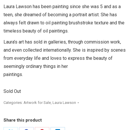
Laura Lawson has been painting since she was 5 and as a
teen, she dreamed of becoming a portrait artist. She has
always felt drawn to oil painting brushstroke texture and the
timeless beauty of oil paintings.
Laura’s art has sold in galleries, through commission work,
and even collected internationally. She is inspired by scenes
from everyday life and loves to express the beauty of
seemingly ordinary things in her
paintings.
Sold Out
Categories:
Artwork for Sale
,
Laura Lawson
Share this product