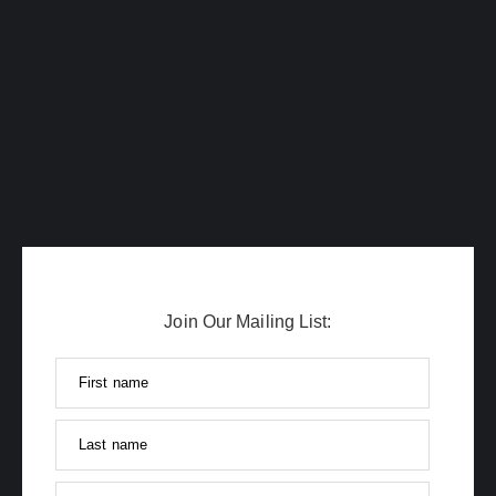
Join Our Mailing List:
First name
Last name