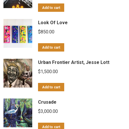
Add to cart
Look Of Love
$
850.00
Add to cart
Urban Frontier Artist, Jesse Lott
$
1,500.00
Add to cart
Crusade
$
3,000.00
Add to cart