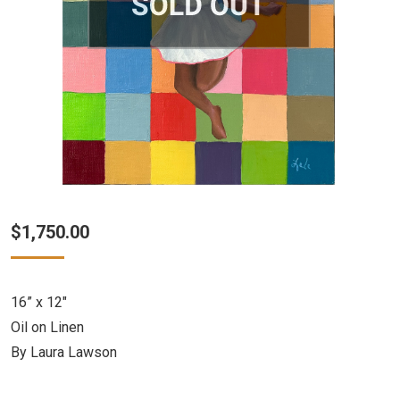
$
1,750.00
16” x 12″
Oil on Linen
By Laura Lawson