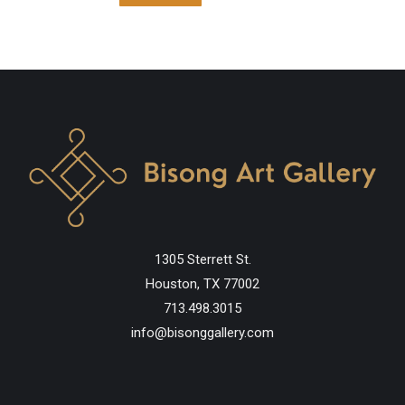
1305 Sterrett St.
Houston, TX 77002
713.498.3015
info@bisonggallery.com