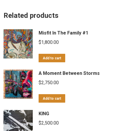
Related products
Misfit In The Family #1
$
1,800.00
Add to cart
A Moment Between Storms
$
2,750.00
Add to cart
KING
$
2,500.00