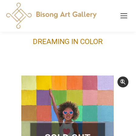
DREAMING IN COLOR